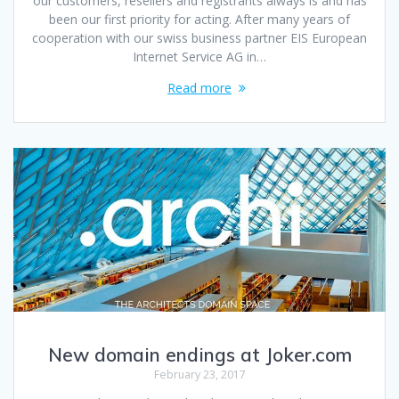
our customers, resellers and registrants always is and has
been our first priority for acting. After many years of
cooperation with our swiss business partner EIS European
Internet Service AG in…
Read more
New domain endings at Joker.com
February 23, 2017