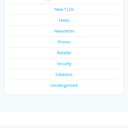
New TLDs
News
Newsletter
Promo
Reseller
Security
Solutions
Uncategorized