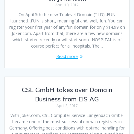
April 10, 2017
On April 5th the new Toplevel Domain (TLD) .FUN
launched. .FUN is short, meaningful and, well, fun. You can
register your first year of any.fun domain for only $14.99 on
Joker.com. Apart from that, there are a few new domains
which started recently or will start soon. .HOSPITAL is of
course perfect for all hospitals. The…
Read more
CSL GmbH takes over Domain
Business from EIS AG
April 3, 2017
With Joker.com, CSL Computer Service Langenbach GmbH
became one of the most successful domain registrars in
Germany. Offering best conditions with optimal handling for