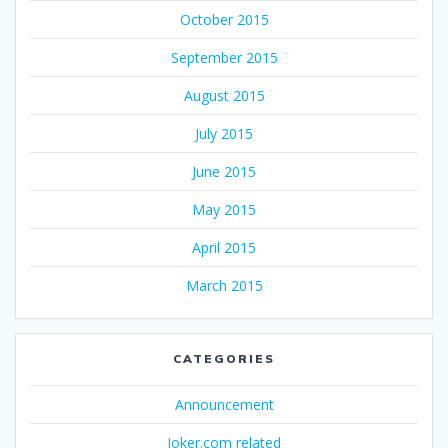
October 2015
September 2015
August 2015
July 2015
June 2015
May 2015
April 2015
March 2015
CATEGORIES
Announcement
Joker.com related