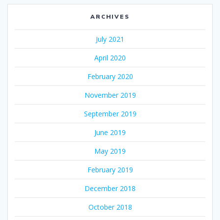
ARCHIVES
July 2021
April 2020
February 2020
November 2019
September 2019
June 2019
May 2019
February 2019
December 2018
October 2018