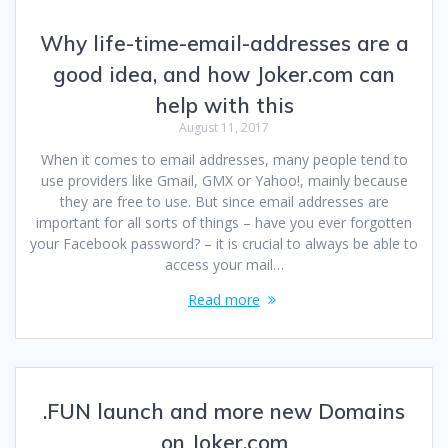
Why life-time-email-addresses are a
good idea, and how Joker.com can
help with this
August 11, 2017
When it comes to email addresses, many people tend to
use providers like Gmail, GMX or Yahoo!, mainly because
they are free to use. But since email addresses are
important for all sorts of things – have you ever forgotten
your Facebook password? – it is crucial to always be able to
access your mail…
Read more
.FUN launch and more new Domains
on Joker.com