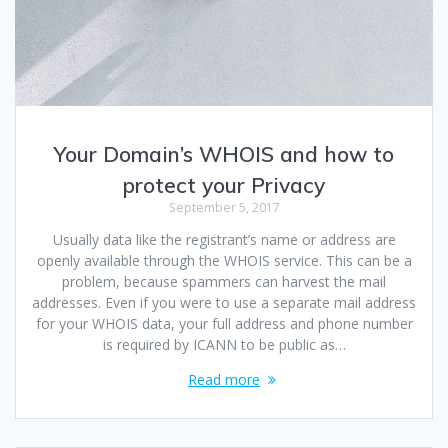
Your Domain’s WHOIS and how to
protect your Privacy
September 5, 2017
Usually data like the registrant’s name or address are
openly available through the WHOIS service. This can be a
problem, because spammers can harvest the mail
addresses. Even if you were to use a separate mail address
for your WHOIS data, your full address and phone number
is required by ICANN to be public as…
Read more