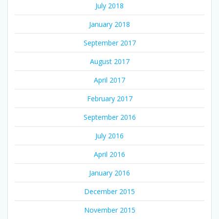
July 2018
January 2018
September 2017
August 2017
April 2017
February 2017
September 2016
July 2016
April 2016
January 2016
December 2015
November 2015