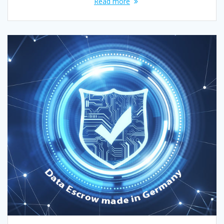
Read more