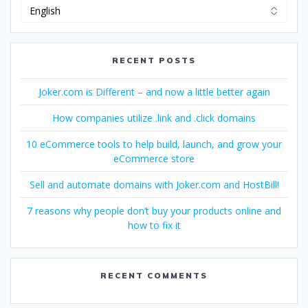
Change
Language
RECENT POSTS
Joker.com is Different – and now a little better again
How companies utilize .link and .click domains
10 eCommerce tools to help build, launch, and grow your
eCommerce store
Sell and automate domains with Joker.com and HostBill!
7 reasons why people don’t buy your products online and
how to fix it
RECENT COMMENTS