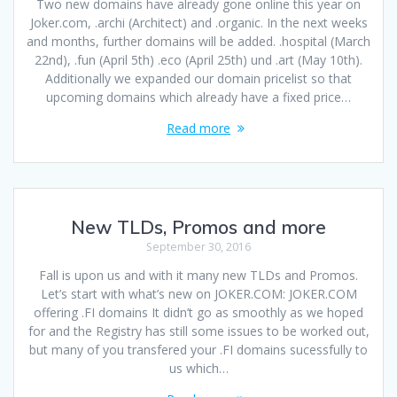
Two new domains have already gone online this year on
Joker.com, .archi (Architect) and .organic. In the next weeks
and months, further domains will be added. .hospital (March
22nd), .fun (April 5th) .eco (April 25th) und .art (May 10th).
Additionally we expanded our domain pricelist so that
upcoming domains which already have a fixed price…
Read more
New TLDs, Promos and more
September 30, 2016
Fall is upon us and with it many new TLDs and Promos.
Let’s start with what’s new on JOKER.COM: JOKER.COM
offering .FI domains It didn’t go as smoothly as we hoped
for and the Registry has still some issues to be worked out,
but many of you transfered your .FI domains sucessfully to
us which…