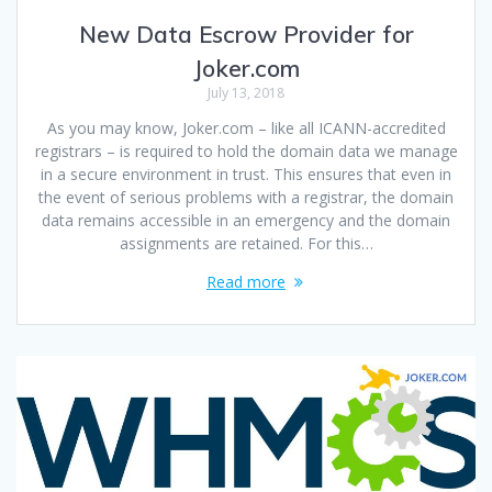
New Data Escrow Provider for
Joker.com
July 13, 2018
As you may know, Joker.com – like all ICANN-accredited
registrars – is required to hold the domain data we manage
in a secure environment in trust. This ensures that even in
the event of serious problems with a registrar, the domain
data remains accessible in an emergency and the domain
assignments are retained. For this…
Read more