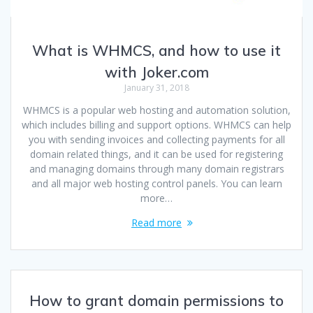
What is WHMCS, and how to use it
with Joker.com
January 31, 2018
WHMCS is a popular web hosting and automation solution,
which includes billing and support options. WHMCS can help
you with sending invoices and collecting payments for all
domain related things, and it can be used for registering
and managing domains through many domain registrars
and all major web hosting control panels. You can learn
more…
Read more
How to grant domain permissions to