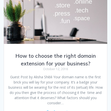
How to choose the right domain
extension for your business?
October 12, 2018
Guest Post by Alisha Shibli Your domain name is the first
brick you will lay for your company. It’s a badge your
business will be wearing for the rest of its (virtual) life. How
do you then give the process of choosing it the time and
attention that it deserves? What factors should you
consider…