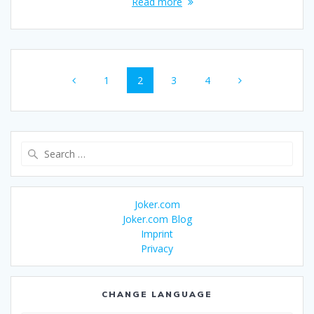
Read more
Posts
Page
Page
Page
Page
1
2
3
4
navigation
Search
for:
Joker.com
Joker.com Blog
Imprint
Privacy
CHANGE LANGUAGE