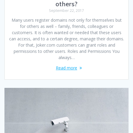
others?
September 22, 2017
Many users register domains not only for themselves but
for others as well – family, friends, colleagues or
customers. It is often wanted or needed that these users
can access, and to a certain degree, manage their domains.
For that, Joker.com customers can grant roles and
permissions to other users. Roles and Permissions You
always…
Read more