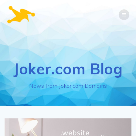
Skip
to
content
Joker.com Blog
News from Joker.com Domains