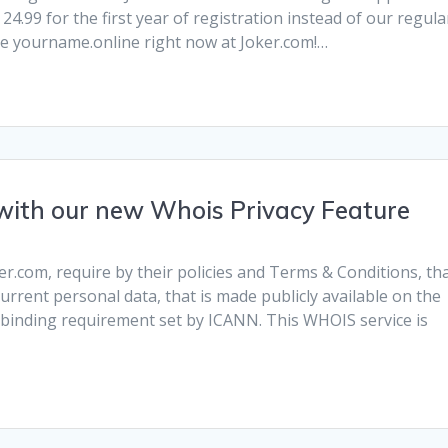
4.99 for the first year of registration instead of our regula
cure yourname.online right now at Joker.com!…
with our new Whois Privacy Feature
oker.com, require by their policies and Terms & Conditions, th
urrent personal data, that is made publicly available on the
a binding requirement set by ICANN. This WHOIS service is