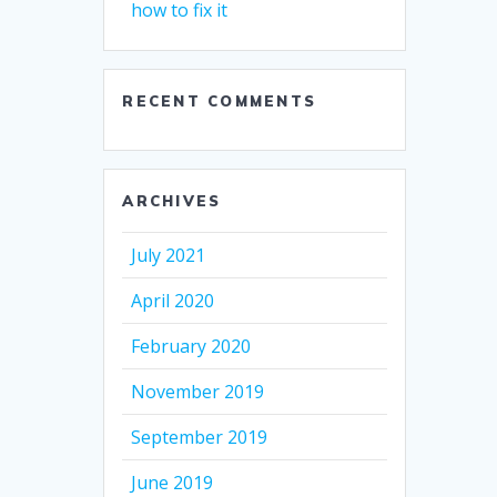
how to fix it
RECENT COMMENTS
ARCHIVES
July 2021
April 2020
February 2020
November 2019
September 2019
June 2019