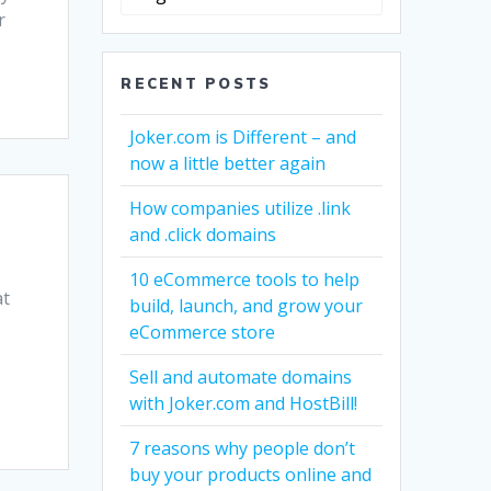
Language
r
RECENT POSTS
Joker.com is Different – and
now a little better again
How companies utilize .link
and .click domains
10 eCommerce tools to help
at
build, launch, and grow your
eCommerce store
Sell and automate domains
with Joker.com and HostBill!
7 reasons why people don’t
buy your products online and