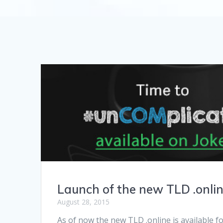
Launch of the new TLD .onlin
August 28, 2015
As of now the new TLD .online is available fo