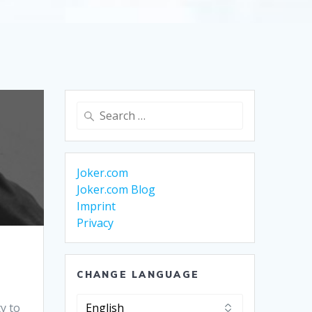
Search
for:
Joker.com
Joker.com Blog
Imprint
Privacy
CHANGE LANGUAGE
Change
y to