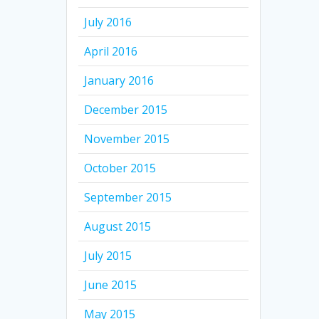
July 2016
April 2016
January 2016
December 2015
November 2015
October 2015
September 2015
August 2015
July 2015
June 2015
May 2015