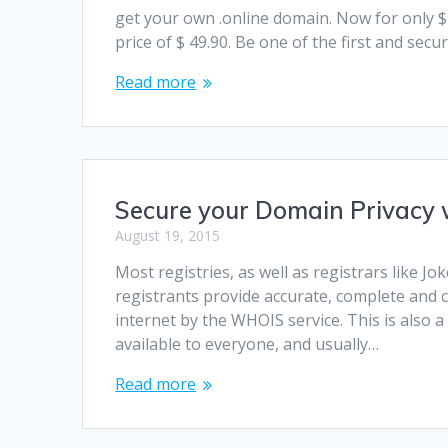
get your own .online domain. Now for only $ 2
price of $ 49.90. Be one of the first and se
Read more
Secure your Domain Privacy 
August 19, 2015
Most registries, as well as registrars like J
registrants provide accurate, complete and c
internet by the WHOIS service. This is also 
available to everyone, and usually…
Read more