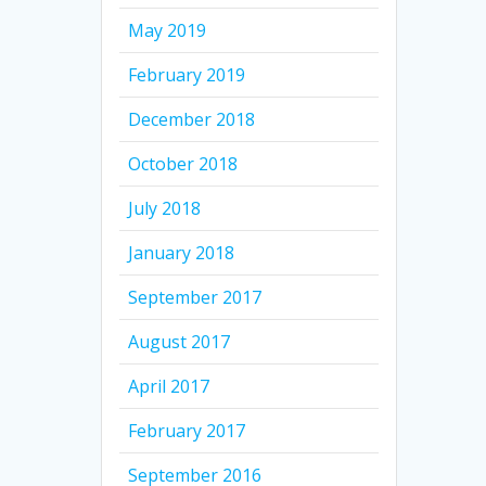
May 2019
February 2019
December 2018
October 2018
July 2018
January 2018
September 2017
August 2017
April 2017
February 2017
September 2016