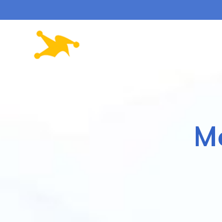
Skip
to
content
M