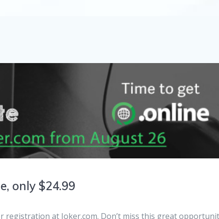
e, only $24.99
r registration at Joker.com. Don’t miss this great opportunit