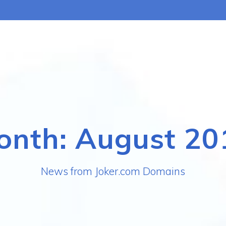
onth:
August 20
News from Joker.com Domains