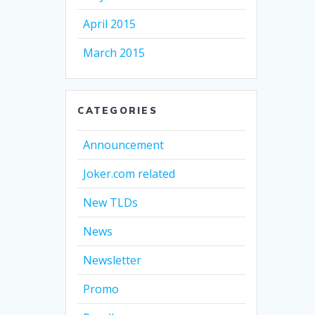
April 2015
March 2015
CATEGORIES
Announcement
Joker.com related
New TLDs
News
Newsletter
Promo