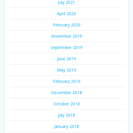
July 2021
April 2020
February 2020
November 2019
September 2019
June 2019
May 2019
February 2019
December 2018
October 2018
July 2018
January 2018