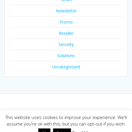
Newsletter
Promo
Reseller
Security
Solutions
Uncategorized
© 2026 Joker.com Blog. Built using WordPress and the
This website uses cookies to improve your experience. We'll
Mesmerize theme
assume you're ok with this, but you can opt-out if you wish.