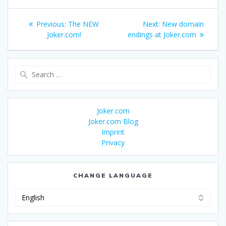
Post
Previous
Next
Previous:
The NEW
Next:
New domain
navigation
post:
post:
Joker.com!
endings at Joker.com
Search
for:
Joker.com
Joker.com Blog
Imprint
Privacy
CHANGE LANGUAGE
Change
Language