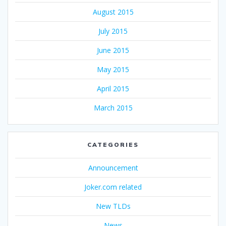
August 2015
July 2015
June 2015
May 2015
April 2015
March 2015
CATEGORIES
Announcement
Joker.com related
New TLDs
News