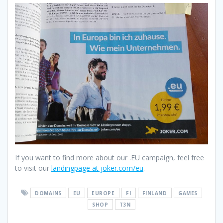
If you want to find more about our .EU campaign, feel free
to visit our
landingpage at joker.com/eu
.
DOMAINS
EU
EUROPE
FI
FINLAND
GAMES
SHOP
T3N