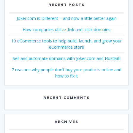
RECENT POSTS
Joker.com is Different – and now a little better again
How companies utilize .link and .click domains
10 eCommerce tools to help build, launch, and grow your
eCommerce store
Sell and automate domains with Joker.com and HostBill!
7 reasons why people don’t buy your products online and
how to fix it
RECENT COMMENTS
ARCHIVES