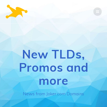
Skip
to
content
New TLDs,
Promos and
more
News from Joker.com Domains