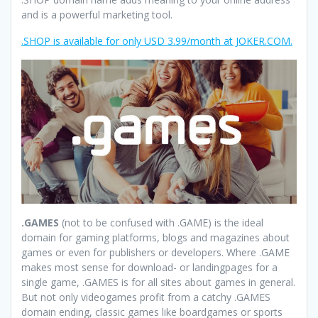
and is a powerful marketing tool.
.SHOP is available for only USD 3.99/month at JOKER.COM.
.GAMES
(not to be confused with .GAME) is the ideal
domain for gaming platforms, blogs and magazines about
games or even for publishers or developers. Where .GAME
makes most sense for download- or landingpages for a
single game, .GAMES is for all sites about games in general.
But not only videogames profit from a catchy .GAMES
domain ending, classic games like boardgames or sports