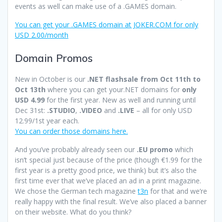
events as well can make use of a .GAMES domain.
You can get your .GAMES domain at JOKER.COM for only
USD 2.00/month
Domain Promos
New in October is our
.NET flashsale from Oct 11th to
Oct 13th
where you can get your.NET domains for
only
USD 4.99
for the first year. New as well and running until
Dec 31st:
.STUDIO
,
.VIDEO
and
.LIVE
– all for only USD
12.99/1st year each.
You can order those domains here.
And you’ve probably already seen our
.EU promo
which
isn’t special just because of the price (though €1.99 for the
first year is a pretty good price, we think) but it’s also the
first time ever that we’ve placed an ad in a print magazine.
We chose the German tech magazine
t3n
for that and we’re
really happy with the final result. We’ve also placed a banner
on their website. What do you think?