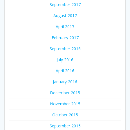
September 2017
August 2017
April 2017
February 2017
September 2016
July 2016
April 2016
January 2016
December 2015
November 2015
October 2015
September 2015