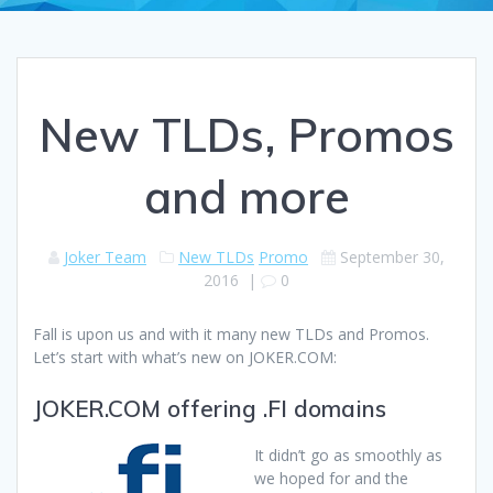
New TLDs, Promos
and more
Joker Team
New TLDs
Promo
September 30,
2016
|
0
Fall is upon us and with it many new TLDs and Promos.
Let’s start with what’s new on JOKER.COM:
JOKER.COM offering .FI domains
It didn’t go as smoothly as
we hoped for and the