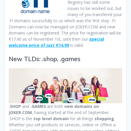
Registry has still some
issues to be worked out, but
many of you transfered your
.FI domains sucessfully to us which was the first step. .FI
Domains can now be managed on JOKER.COM and new
domains can be registered. The price for registration will be
€17.90 as of November 1st, until then our
special
welcome price of just €14.99
is valid.
New TLDs: .shop, .games
.SHOP
and
.GAMES
are both
new domains on
JOKER.COM
, having started at the end of September.
.SHOP is the
top level domain
for all things
shopping
.
Whether you sell products or services, online or offline a
.SHOP domain name adds meaning to your online address