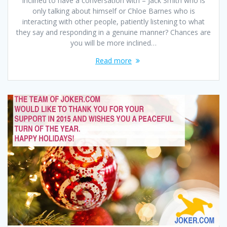
inclined to have a conversation with – Jack Smith who is
only talking about himself or Chloe Barnes who is
interacting with other people, patiently listening to what
they say and responding in a genuine manner? Chances are
you will be more inclined…
Read more