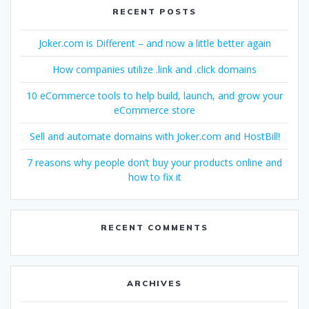
RECENT POSTS
Joker.com is Different – and now a little better again
How companies utilize .link and .click domains
10 eCommerce tools to help build, launch, and grow your
eCommerce store
Sell and automate domains with Joker.com and HostBill!
7 reasons why people don’t buy your products online and
how to fix it
RECENT COMMENTS
ARCHIVES