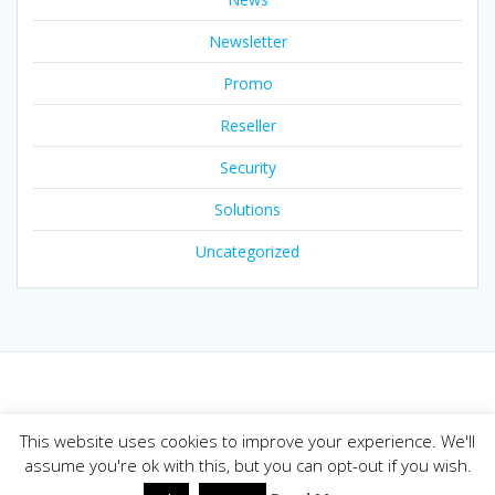
Newsletter
Promo
Reseller
Security
Solutions
Uncategorized
© 2026 Joker.com Blog. Built using WordPress and the
This website uses cookies to improve your experience. We'll
Mesmerize theme
assume you're ok with this, but you can opt-out if you wish.