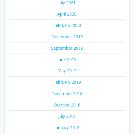
July 2021
April 2020
February 2020
November 2019
September 2019
June 2019
May 2019
February 2019
December 2018
October 2018
July 2018
January 2018