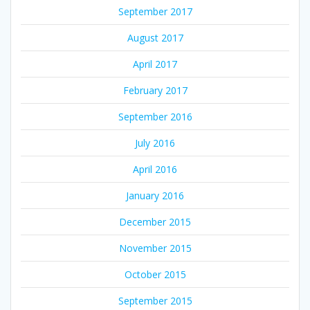
September 2017
August 2017
April 2017
February 2017
September 2016
July 2016
April 2016
January 2016
December 2015
November 2015
October 2015
September 2015