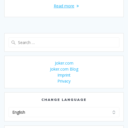
Read more
Search
for:
Joker.com
Joker.com Blog
Imprint
Privacy
CHANGE LANGUAGE
Change
Language