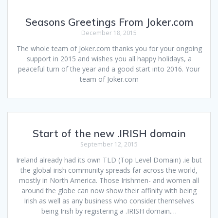
Seasons Greetings From Joker.com
December 18, 2015
The whole team of Joker.com thanks you for your ongoing
support in 2015 and wishes you all happy holidays, a
peaceful turn of the year and a good start into 2016. Your
team of Joker.com
Start of the new .IRISH domain
September 12, 2015
Ireland already had its own TLD (Top Level Domain) .ie but
the global irish community spreads far across the world,
mostly in North America. Those Irishmen- and women all
around the globe can now show their affinity with being
Irish as well as any business who consider themselves
being Irish by registering a .IRISH domain.…