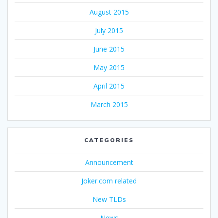
August 2015
July 2015
June 2015
May 2015
April 2015
March 2015
CATEGORIES
Announcement
Joker.com related
New TLDs
News