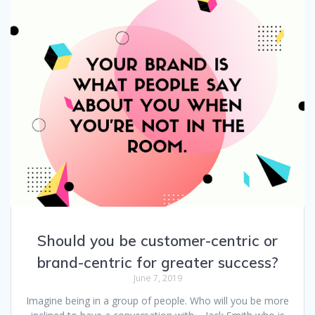
Should you be customer-centric or
brand-centric for greater success?
June 7, 2019
Imagine being in a group of people. Who will you be more