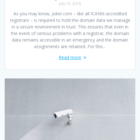
July 13, 2018
As you may know, Joker.com – like all ICANN-accredited
registrars – is required to hold the domain data we manage
in a secure environment in trust. This ensures that even in
the event of serious problems with a registrar, the domain
data remains accessible in an emergency and the domain
assignments are retained. For this…
Read more