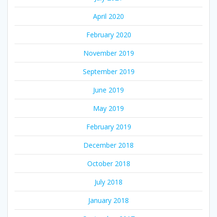
April 2020
February 2020
November 2019
September 2019
June 2019
May 2019
February 2019
December 2018
October 2018
July 2018
January 2018