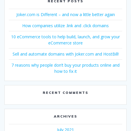
RECENT POSTS
Joker.com is Different – and now a little better again
How companies utilize .link and .click domains
10 eCommerce tools to help build, launch, and grow your
eCommerce store
Sell and automate domains with Joker.com and HostBill!
7 reasons why people don’t buy your products online and
how to fix it
RECENT COMMENTS
ARCHIVES
July 2021