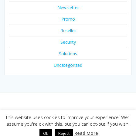
Newsletter
Promo
Reseller
Security
Solutions
Uncategorized
© 2026 Joker.com Blog. Built using WordPress and the
This website uses cookies to improve your experience. We'll
Mesmerize theme
assume you're ok with this, but you can opt-out if you wish.
Read More
Ok
Reject