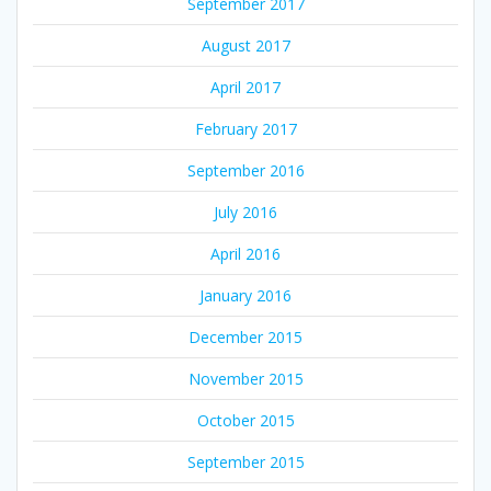
September 2017
August 2017
April 2017
February 2017
September 2016
July 2016
April 2016
January 2016
December 2015
November 2015
October 2015
September 2015