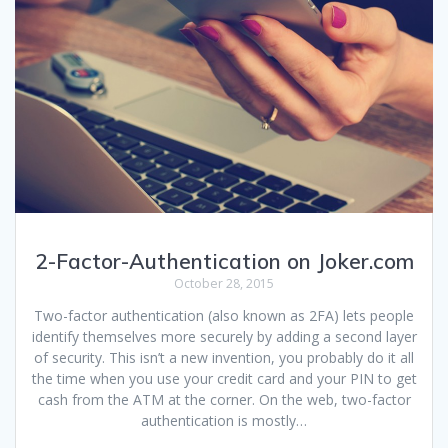
2-Factor-Authentication on Joker.com
October 28, 2015
Two-factor authentication (also known as 2FA) lets people
identify themselves more securely by adding a second layer
of security. This isn’t a new invention, you probably do it all
the time when you use your credit card and your PIN to get
cash from the ATM at the corner. On the web, two-factor
authentication is mostly…