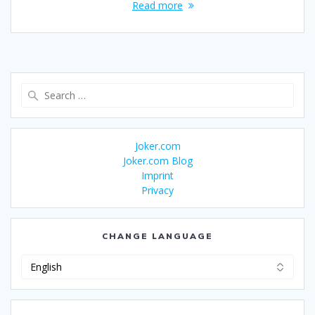
Read more
Search
for:
Joker.com
Joker.com Blog
Imprint
Privacy
CHANGE LANGUAGE
Change
Language