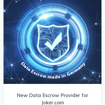
New Data Escrow Provider for
Joker.com