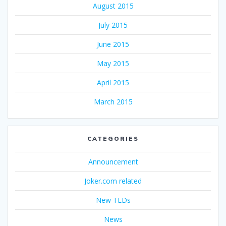
August 2015
July 2015
June 2015
May 2015
April 2015
March 2015
CATEGORIES
Announcement
Joker.com related
New TLDs
News