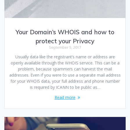
Your Domain’s WHOIS and how to
protect your Privacy
September 5, 2017
Usually data like the registrant’s name or address are
openly available through the WHOIS service. This can be a
problem, because spammers can harvest the mail
addresses. Even if you were to use a separate mail address
for your WHOIS data, your full address and phone number
is required by ICANN to be public as…
Read more