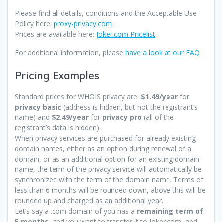
Please find all details, conditions and the Acceptable Use
Policy here:
proxy-privacy.com
Prices are available here:
Joker.com Pricelist
For additional information, please
have a look at our FAQ
Pricing Examples
Standard prices for WHOIS privacy are:
$1.49/year
for
privacy basic
(address is hidden, but not the registrant’s
name) and
$2.49/year
for
privacy pro
(all of the
registrant’s data is hidden).
When privacy services are purchased for already existing
domain names, either as an option during renewal of a
domain, or as an additional option for an existing domain
name, the term of the privacy service will automatically be
synchronized with the term of the domain name. Terms of
less than 6 months will be rounded down, above this will be
rounded up and charged as an additional year.
Let’s say a .com domain of you has a
remaining term of
5 months
, and you want to transfer it to Joker.com, and