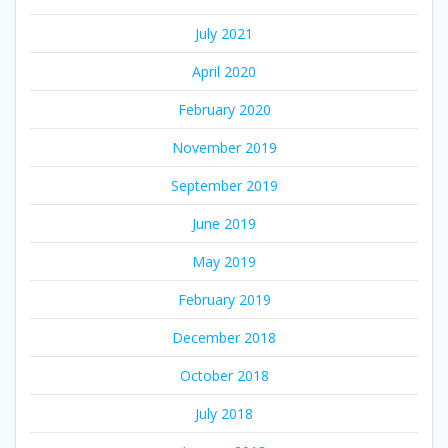
July 2021
April 2020
February 2020
November 2019
September 2019
June 2019
May 2019
February 2019
December 2018
October 2018
July 2018