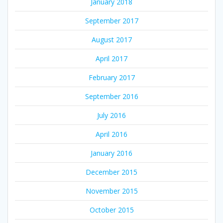
January 2018
September 2017
August 2017
April 2017
February 2017
September 2016
July 2016
April 2016
January 2016
December 2015
November 2015
October 2015