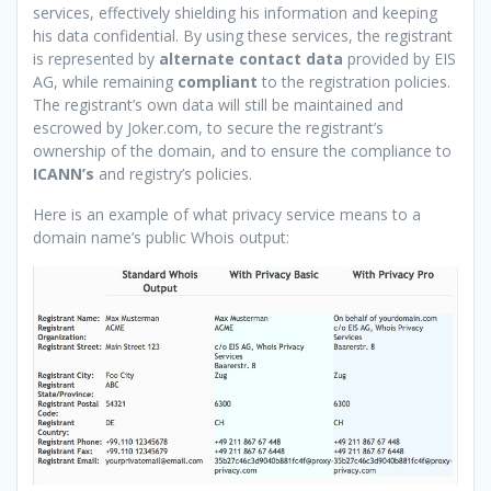
services, effectively shielding his information and keeping
his data confidential. By using these services, the registrant
is represented by
alternate contact data
provided by EIS
AG, while remaining
compliant
to the registration policies.
The registrant’s own data will still be maintained and
escrowed by Joker.com, to secure the registrant’s
ownership of the domain, and to ensure the compliance to
ICANN’s
and registry’s policies.
Here is an example of what privacy service means to a
domain name’s public Whois output: