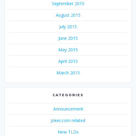
September 2015
August 2015
July 2015
June 2015
May 2015
April 2015
March 2015
CATEGORIES
Announcement
Joker.com related
New TLDs