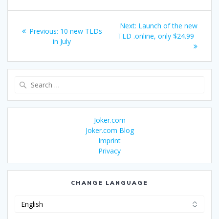
Post
Next
Next:
Launch of the new
Previous
Previous:
10 new TLDs
navigation
post:
TLD .online, only $24.99
post:
in July
Search
for:
Joker.com
Joker.com Blog
Imprint
Privacy
CHANGE LANGUAGE
Change
Language