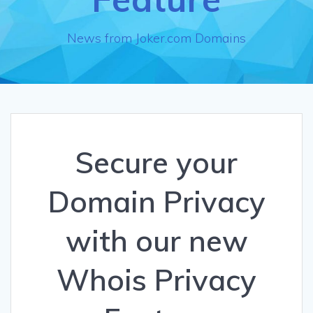
News from Joker.com Domains
Secure your
Domain Privacy
with our new
Whois Privacy