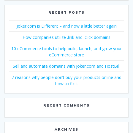
RECENT POSTS
Joker.com is Different – and now a little better again
How companies utilize .link and .click domains
10 eCommerce tools to help build, launch, and grow your
eCommerce store
Sell and automate domains with Joker.com and HostBill!
7 reasons why people don’t buy your products online and
how to fix it
RECENT COMMENTS
ARCHIVES