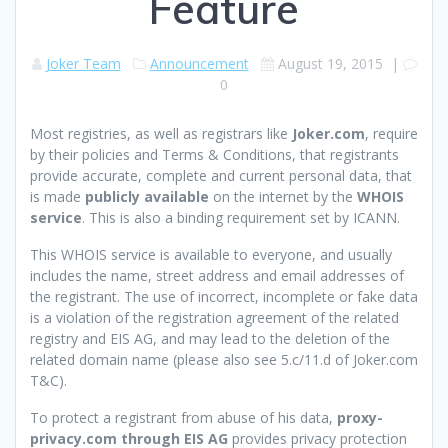
Feature
Joker Team
Announcement
August 19, 2015
|
0
Most registries, as well as registrars like
Joker.com
, require
by their policies and Terms & Conditions, that registrants
provide accurate, complete and current personal data, that
is made
publicly available
on the internet by the
WHOIS
service
. This is also a binding requirement set by ICANN.
This WHOIS service is available to everyone, and usually
includes the name, street address and email addresses of
the registrant. The use of incorrect, incomplete or fake data
is a violation of the registration agreement of the related
registry and EIS AG, and may lead to the deletion of the
related domain name (please also see 5.c/11.d of Joker.com
T&C).
To protect a registrant from abuse of his data,
proxy-
privacy.com through EIS AG
provides privacy protection