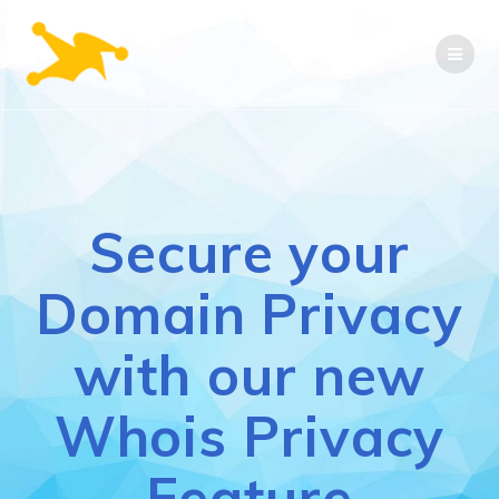
Skip
to
content
Secure your
Domain Privacy
with our new
Whois Privacy
Feature