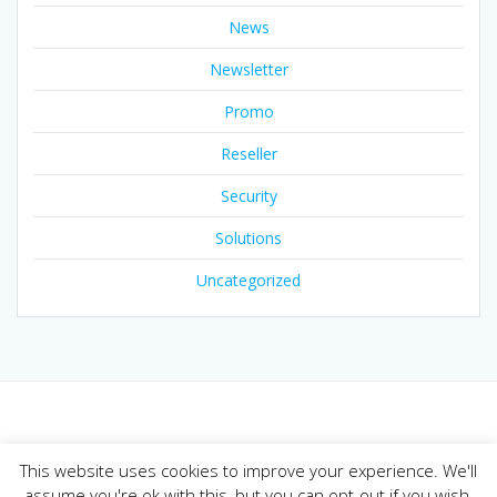
News
Newsletter
Promo
Reseller
Security
Solutions
Uncategorized
© 2026 Joker.com Blog. Built using WordPress and the
This website uses cookies to improve your experience. We'll
Mesmerize theme
assume you're ok with this, but you can opt-out if you wish.