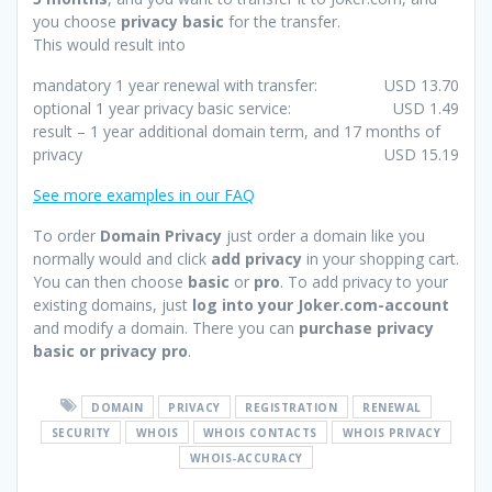
you choose
privacy basic
for the transfer.
This would result into
mandatory 1 year renewal with transfer:
USD 13.70
optional 1 year privacy basic service:
USD 1.49
result – 1 year additional domain term, and 17 months of
privacy
USD 15.19
See more examples in our FAQ
To order
Domain Privacy
just order a domain like you
normally would and click
add privacy
in your shopping cart.
You can then choose
basic
or
pro
. To add privacy to your
existing domains, just
log into your Joker.com-account
and modify a domain. There you can
purchase privacy
basic or privacy pro
.
DOMAIN
PRIVACY
REGISTRATION
RENEWAL
SECURITY
WHOIS
WHOIS CONTACTS
WHOIS PRIVACY
WHOIS-ACCURACY