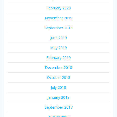
February 2020
November 2019
September 2019
June 2019
May 2019
February 2019
December 2018
October 2018
July 2018
January 2018
September 2017