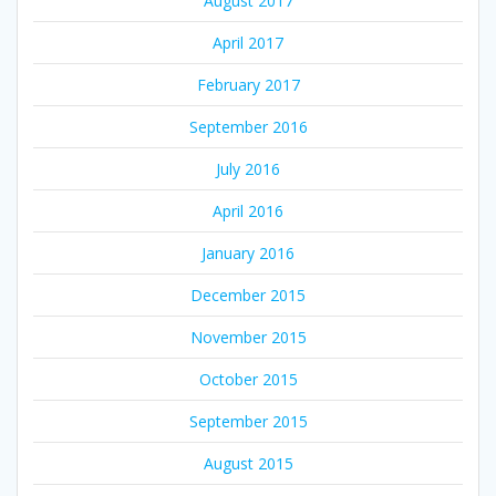
August 2017
April 2017
February 2017
September 2016
July 2016
April 2016
January 2016
December 2015
November 2015
October 2015
September 2015
August 2015