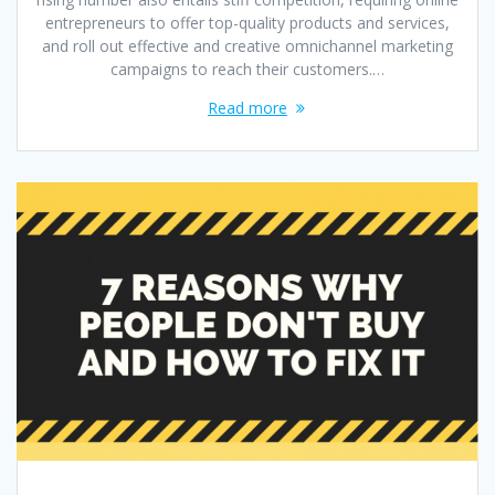
entrepreneurs to offer top-quality products and services,
and roll out effective and creative omnichannel marketing
campaigns to reach their customers.…
Read more