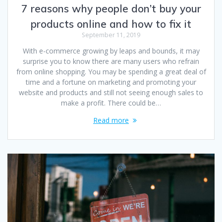
7 reasons why people don’t buy your
products online and how to fix it
September 11, 2019
With e-commerce growing by leaps and bounds, it may
surprise you to know there are many users who refrain
from online shopping. You may be spending a great deal of
time and a fortune on marketing and promoting your
website and products and still not seeing enough sales to
make a profit. There could be…
Read more