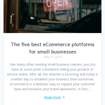
The five best eCommerce platforms
for small businesses
May 21, 2019
Like many other existing small business owners, you too
have at some point considered selling your product or
service online. After all, the Internet is booming and today is
a better day to establish your business than tomorrow.
eCommerce is a fantastic way to expand your customer
base and increase your brand awareness. In fact,…
Read more