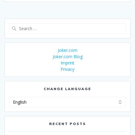
Search
for:
Joker.com
Joker.com Blog
Imprint
Privacy
CHANGE LANGUAGE
Change
Language
RECENT POSTS