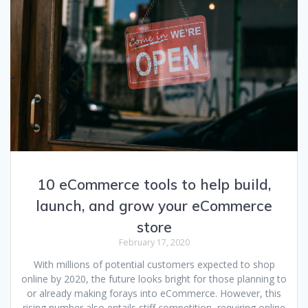
10 eCommerce tools to help build,
launch, and grow your eCommerce
store
February 17, 2020
With millions of potential customers expected to shop
online by 2020, the future looks bright for those planning to
or already making forays into eCommerce. However, this
rising number also entails stiff competition, requiring online