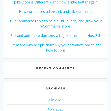
Joker.com is Different – and now a little better again
How companies utilize .link and .click domains
10 eCommerce tools to help build, launch, and grow your
eCommerce store
Sell and automate domains with Joker.com and HostBill!
7 reasons why people don’t buy your products online and
how to fix it
RECENT COMMENTS
ARCHIVES
July 2021
April 2020