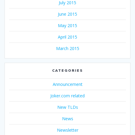
July 2015
June 2015
May 2015
April 2015
March 2015
CATEGORIES
Announcement
Joker.com related
New TLDs
News
Newsletter