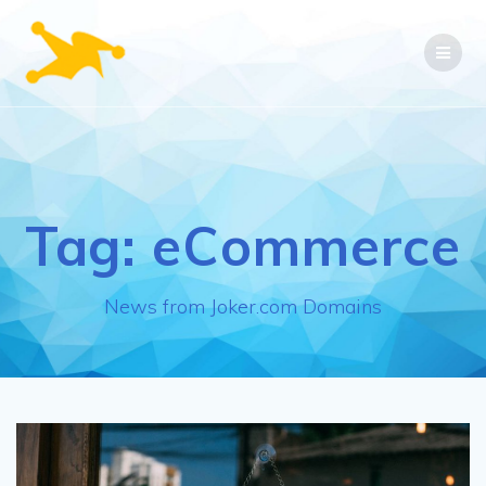
Skip
to
content
Tag:
eCommerce
News from Joker.com Domains