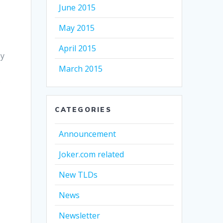
June 2015
May 2015
April 2015
ey
March 2015
.
CATEGORIES
Announcement
Joker.com related
New TLDs
News
Newsletter