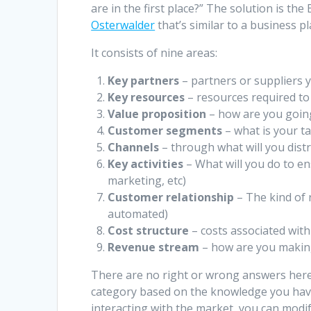
are in the first place?” The solution is 
Osterwalder
that’s similar to a business pl
It consists of nine areas:
Key partners
– partners or suppliers 
Key resources
– resources required to s
Value proposition
– how are you goin
Customer segments
– what is your t
Channels
– through what will you dist
Key activities
– What will you do to e
marketing, etc)
Customer relationship
– The kind of 
automated)
Cost structure
– costs associated wit
Revenue stream
– how are you makin
There are no right or wrong answers here.
category based on the knowledge you hav
interacting with the market, you can modif