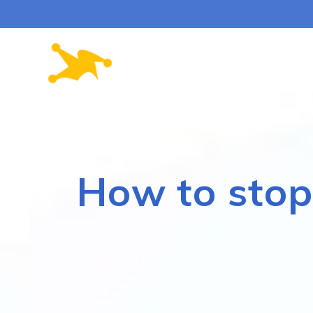
Skip
to
content
How to stop