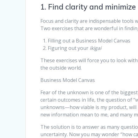
1. Find clarity and minimize
Focus and clarity are indispensable tools w
Two exercises that are wonderful in findi
Filling out a Business Model Canvas
Figuring out your
ikigai
These exercises will force you to look wit
the outside world.
Business Model Canvas
Fear of the unknown is one of the bigges
certain outcomes in life, the question of 
unknowns—how viable is my product, will s
new information mean to me, and many m
The solution is to answer as many questi
uncertainty. Now you may wonder “how ca