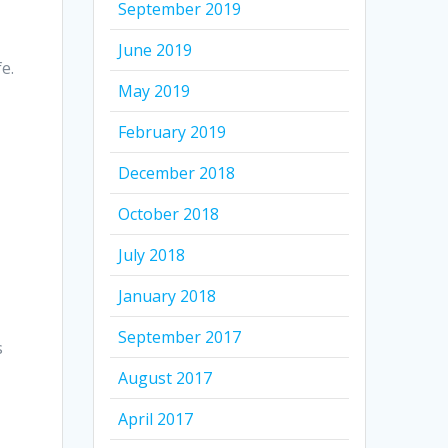
September 2019
June 2019
e.
May 2019
February 2019
December 2018
October 2018
July 2018
January 2018
September 2017
s
August 2017
April 2017