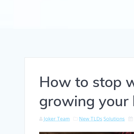
How to stop w
growing your 
Joker Team
New TLDs
Solutions