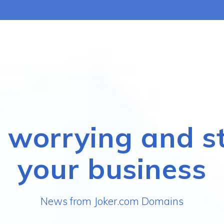
 worrying and s
your business
News from Joker.com Domains