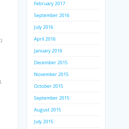
February 2017
September 2016
July 2016
April 2016
c)
January 2016
December 2015
November 2015
,
October 2015
September 2015
August 2015
July 2015