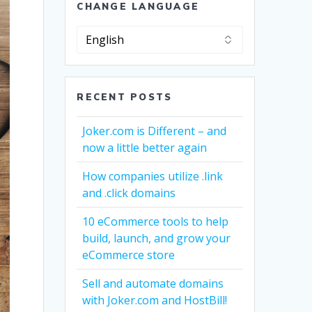
CHANGE LANGUAGE
Change
Language
RECENT POSTS
Joker.com is Different – and
now a little better again
How companies utilize .link
and .click domains
10 eCommerce tools to help
build, launch, and grow your
eCommerce store
Sell and automate domains
with Joker.com and HostBill!