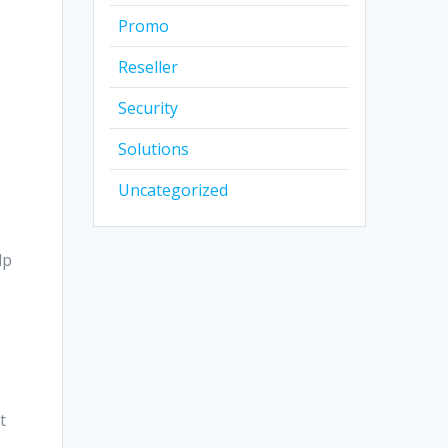
Promo
Reseller
Security
Solutions
Uncategorized
lp
t