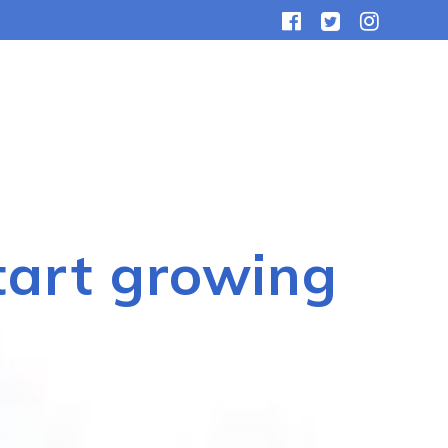
tart growing