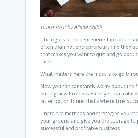
Guest Post by Alisha Shibli
The rigors of entrepreneurship can be str
often than not entrepreneurs find themselve
that makes you want to quit and go back t
faith.
What matters here the most is to go throug
Now you can constantly worry about the fea
among new businesses) or you can calm d
latter option found that’s where true succ
There are methods and strategies you can
your ground and give you the courage to p
successful and profitable business.