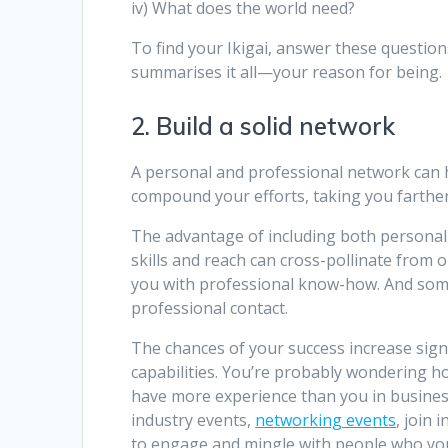
iv) What does the world need?
To find your Ikigai, answer these question
summarises it all—your reason for being.
2. Build a solid network
A personal and professional network can he
compound your efforts, taking you farther 
The advantage of including both personal a
skills and reach can cross-pollinate from
you with professional know-how. And some
professional contact.
The chances of your success increase sign
capabilities. You’re probably wondering h
have more experience than you in busines
industry events,
networking events
, join
to engage and mingle with people who yo