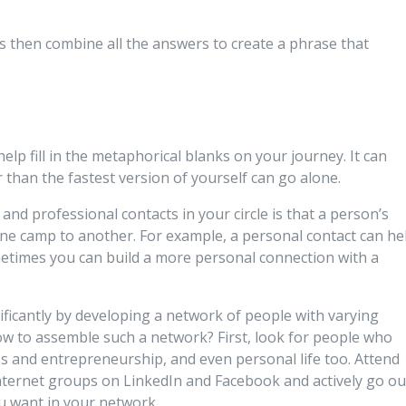
s then combine all the answers to create a phrase that
lp fill in the metaphorical blanks on your journey. It can
than the fastest version of yourself can go alone.
nd professional contacts in your circle is that a person’s
 one camp to another. For example, a personal contact can he
times you can build a more personal connection with a
ificantly by developing a network of people with varying
ow to assemble such a network? First, look for people who
s and entrepreneurship, and even personal life too. Attend
 internet groups on LinkedIn and Facebook and actively go ou
u want in your network.