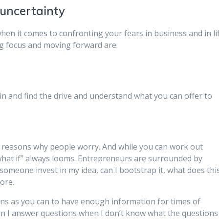
 uncertainty
hen it comes to confronting your fears in business and in lif
ng focus and moving forward are:
hin and find the drive and understand what you can offer to
t reasons why people worry. And while you can work out
“what if” always looms. Entrepreneurs are surrounded by
omeone invest in my idea, can I bootstrap it, what does thi
ore.
ons as you can to have enough information for times of
n I answer questions when I don’t know what the questions