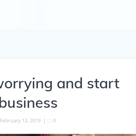
orrying and start
business
February 13, 2019
|
0