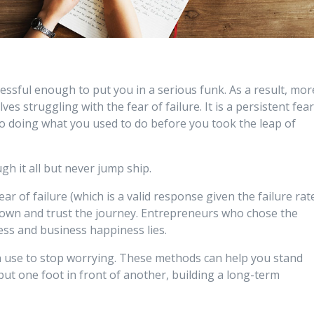
essful enough to put you in a serious funk. As a result, mor
s struggling with the fear of failure. It is a persistent fea
o doing what you used to do before you took the leap of
h it all but never jump ship.
r of failure (which is a valid response given the failure rat
own and trust the journey. Entrepreneurs who chose the
ess and business happiness lies.
 use to stop worrying. These methods can help you stand
ut one foot in front of another, building a long-term