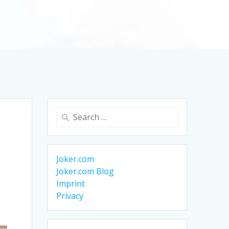
Search
for:
Joker.com
Joker.com Blog
Imprint
Privacy