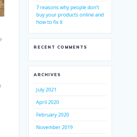
7 reasons why people don’t
buy your products online and
how to fix it
e
r
RECENT COMMENTS
ARCHIVES
e
July 2021
April 2020
February 2020
November 2019