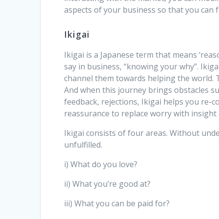
aspects of your business so that you can 
Ikigai
Ikigai is a Japanese term that means ‘reason
say in business, “knowing your why”. Ikig
channel them towards helping the world. 
And when this journey brings obstacles suc
feedback, rejections, Ikigai helps you re-c
reassurance to replace worry with insight 
Ikigai consists of four areas. Without unde
unfulfilled.
i) What do you love?
ii) What you’re good at?
iii) What you can be paid for?