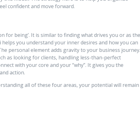
feel confident and move forward.
 for being’. It is similar to finding what drives you or as th
ai helps you understand your inner desires and how you can
The personal element adds gravity to your business journey
h as looking for clients, handling less-than-perfect
onnect with your core and your “why”. It gives you the
and action.
rstanding all of these four areas, your potential will remain