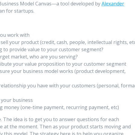
the Business Model Canvas—a tool developed by
Alexander
an for startups.
you work with
ell your product (credit, cash, people, intellectual rights, et
g to provide value to your customer segment?
arget market, who are you serving?
ribute your value proposition to your customer segment
nsure your business model works (product development,
relationship you have with your customers (personal, formal
h your business
g money (one-time payment, recurring payment, etc)
 The idea is to get you to answer questions for each
e at the moment. Then as your product starts moving and
y this model. The strategy here is to help you organize