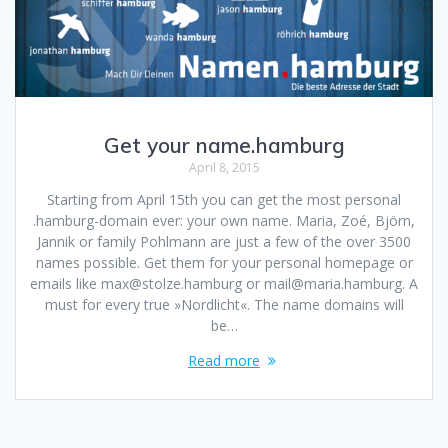
Get your name.hamburg
April 8, 2015
Starting from April 15th you can get the most personal
.hamburg-domain ever: your own name. Maria, Zoé, Björn,
Jannik or family Pohlmann are just a few of the over 3500
names possible. Get them for your personal homepage or
emails like max@stolze.hamburg or mail@maria.hamburg. A
must for every true »Nordlicht«. The name domains will
be…
Read more