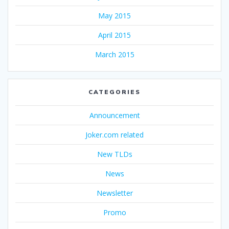
May 2015
April 2015
March 2015
CATEGORIES
Announcement
Joker.com related
New TLDs
News
Newsletter
Promo