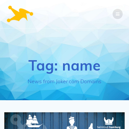
Skip
to
content
Tag:
name
News from Joker.com Domains