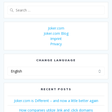
Search
for:
Joker.com
Joker.com Blog
Imprint
Privacy
CHANGE LANGUAGE
Change
Language
RECENT POSTS
Joker.com is Different – and now a little better again
How companies utilize .link and .click domains