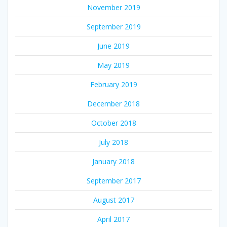
November 2019
September 2019
June 2019
May 2019
February 2019
December 2018
October 2018
July 2018
January 2018
September 2017
August 2017
April 2017