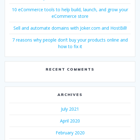
10 eCommerce tools to help build, launch, and grow your
eCommerce store
Sell and automate domains with Joker.com and HostBill!
7 reasons why people don’t buy your products online and
how to fix it
RECENT COMMENTS
ARCHIVES
July 2021
April 2020
February 2020