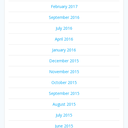
February 2017
September 2016
July 2016
April 2016
January 2016
December 2015
November 2015
October 2015
September 2015
August 2015
July 2015
June 2015