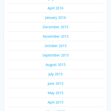
April 2016
January 2016
December 2015
November 2015
October 2015
September 2015
August 2015
July 2015
June 2015
May 2015
April 2015