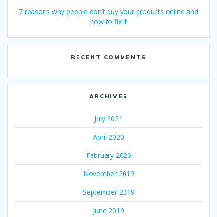
7 reasons why people don’t buy your products online and
how to fix it
RECENT COMMENTS
ARCHIVES
July 2021
April 2020
February 2020
November 2019
September 2019
June 2019