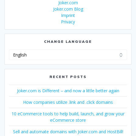
Joker.com
Joker.com Blog
Imprint
Privacy
CHANGE LANGUAGE
Change
Language
RECENT POSTS
Joker.com is Different – and now a little better again
How companies utilize .link and .click domains
10 eCommerce tools to help build, launch, and grow your
eCommerce store
Sell and automate domains with Joker.com and HostBill!