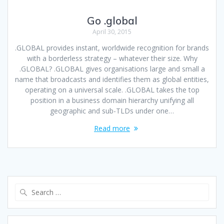
Go .global
April 30, 2015
.GLOBAL provides instant, worldwide recognition for brands
with a borderless strategy – whatever their size. Why
.GLOBAL? .GLOBAL gives organisations large and small a
name that broadcasts and identifies them as global entities,
operating on a universal scale. .GLOBAL takes the top
position in a business domain hierarchy unifying all
geographic and sub-TLDs under one…
Read more
Search
for: