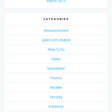
March 2015
CATEGORIES
Announcement
Joker.com related
New TLDs
News
Newsletter
Promo
Reseller
Security
Solutions