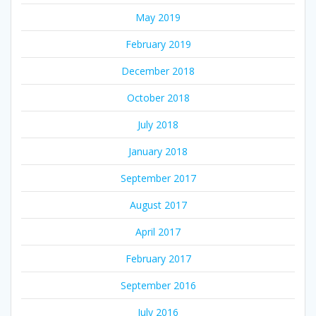
May 2019
February 2019
December 2018
October 2018
July 2018
January 2018
September 2017
August 2017
April 2017
February 2017
September 2016
July 2016