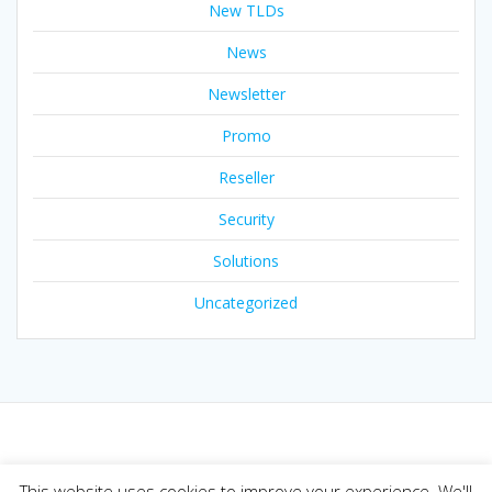
New TLDs
News
Newsletter
Promo
Reseller
Security
Solutions
Uncategorized
© 2026 Joker.com Blog. Built using WordPress and the
This website uses cookies to improve your experience. We'll