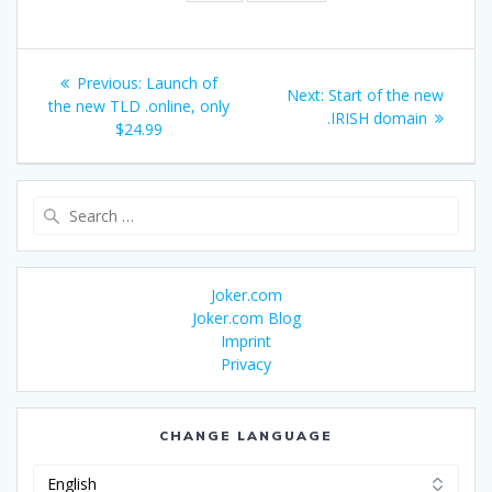
Post
Previous
Previous:
Launch of
Next
Next:
Start of the new
navigation
post:
the new TLD .online, only
post:
.IRISH domain
$24.99
Search
for:
Joker.com
Joker.com Blog
Imprint
Privacy
CHANGE LANGUAGE
Change