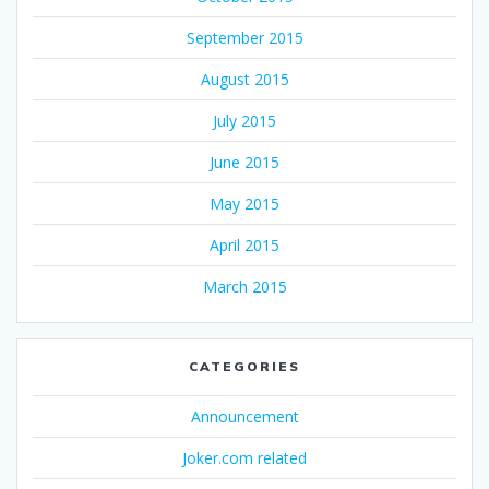
September 2015
August 2015
July 2015
June 2015
May 2015
April 2015
March 2015
CATEGORIES
Announcement
Joker.com related