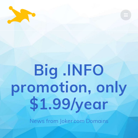
Skip
to
content
Big .INFO
promotion, only
$1.99/year
News from Joker.com Domains