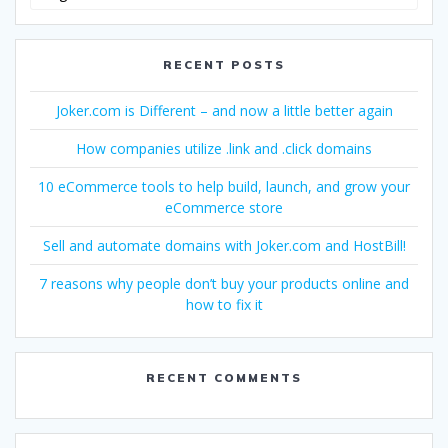
Language
RECENT POSTS
Joker.com is Different – and now a little better again
How companies utilize .link and .click domains
10 eCommerce tools to help build, launch, and grow your
eCommerce store
Sell and automate domains with Joker.com and HostBill!
7 reasons why people don’t buy your products online and
how to fix it
RECENT COMMENTS