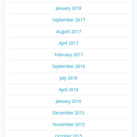
January 2018
September 2017
August 2017
April 2017
February 2017
September 2016
July 2016
April 2016
January 2016
December 2015
November 2015
October 2015