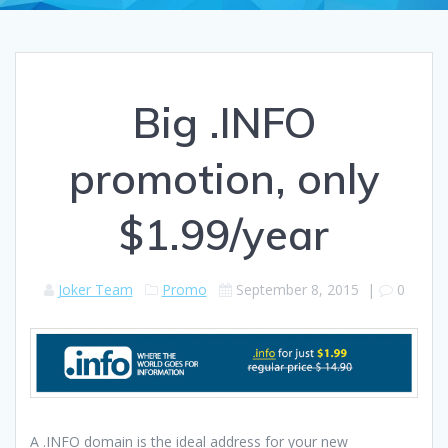
Big .INFO
promotion, only
$1.99/year
Joker Team
Promo
September 8, 2015
|
0
A .INFO domain is the ideal address for your new