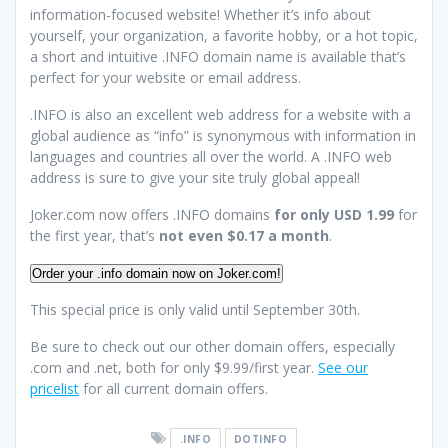
information-focused website! Whether it’s info about
yourself, your organization, a favorite hobby, or a hot topic,
a short and intuitive .INFO domain name is available that’s
perfect for your website or email address.
.INFO is also an excellent web address for a website with a
global audience as “info” is synonymous with information in
languages and countries all over the world. A .INFO web
address is sure to give your site truly global appeal!
Joker.com now offers .INFO domains
for only USD 1.99
for
the first year, that’s
not even $0.17 a month
.
Order your .info domain now on Joker.com!
This special price is only valid until September 30th.
Be sure to check out our other domain offers, especially
.com and .net, both for only $9.99/first year.
See our
pricelist
for all current domain offers.
.INFO
DOTINFO