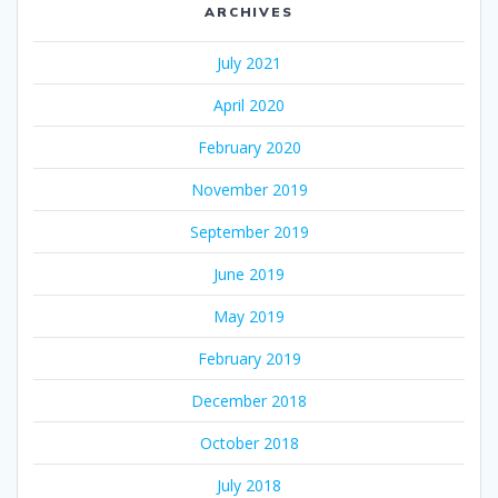
ARCHIVES
July 2021
April 2020
February 2020
November 2019
September 2019
June 2019
May 2019
February 2019
December 2018
October 2018
July 2018